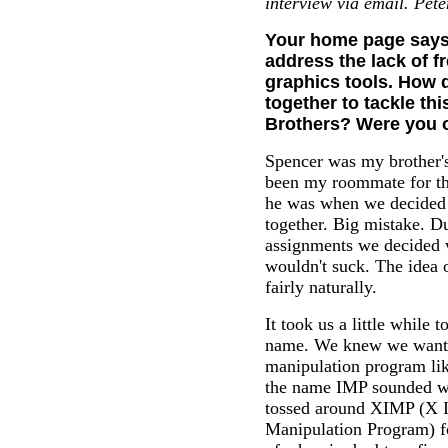
interview via email. Pete
Your home page says 
address the lack of f
graphics tools. How d
together to tackle thi
Brothers? Were you 
Spencer was my brother's
been my roommate for th
he was when we decided t
together. Big mistake. D
assignments we decided 
wouldn't suck. The idea 
fairly naturally.
It took us a little while 
name. We knew we want
manipulation program li
the name IMP sounded w
tossed around XIMP (X 
Manipulation Program) fo