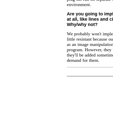
environment.
Are you going to imp
at all, like lines and 
Why/why not?
We probably won't imple
little resistant because 
as an image manipulation
program. However, they w
they'll be added someti
demand for them.