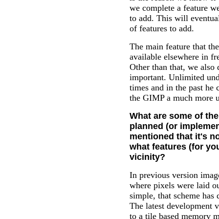
we complete a feature we
to add. This will eventua
of features to add.
The main feature that th
available elsewhere in fr
Other than that, we also
important. Unlimited und
times and in the past he c
the GIMP a much more u
What are some of the
planned (or implemen
mentioned that it's n
what features (for you
vicinity?
In previous version ima
where pixels were laid o
simple, that scheme has 
The latest development 
to a tile based memory m