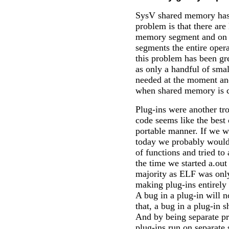
SysV shared memory has 
problem is that there are 
memory segment and on 
segments the entire oper
this problem has been gr
as only a handful of sm
needed at the moment and
when shared memory is c
Plug-ins were another t
code seems like the best o
portable manner. If we w
today we probably would
of functions and tried to 
the time we started a.out
majority as ELF was only 
making plug-ins entirely
A bug in a plug-in will 
that, a bug in a plug-in 
And by being separate pr
plug-ins run on separate 