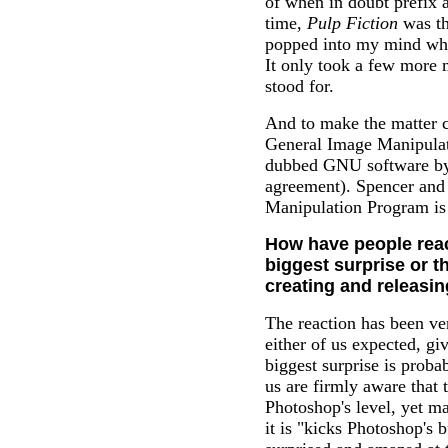
of when in doubt prefix 
time,
Pulp Fiction
was th
popped into my mind whi
It only took a few more 
stood for.
And to make the matter c
General Image Manipulat
dubbed GNU software by
agreement). Spencer and
Manipulation Program is a
How have people rea
biggest surprise or t
creating and releasi
The reaction has been ve
either of us expected, give
biggest surprise is proba
us are firmly aware that 
Photoshop's level, yet ma
it is "kicks Photoshop's b