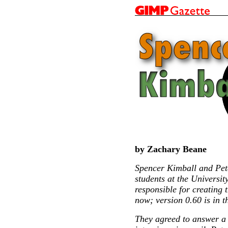
by Zachary Beane
Spencer Kimball and Pet
students at the Universit
responsible for creating 
now; version 0.60 is in t
They agreed to answer a 