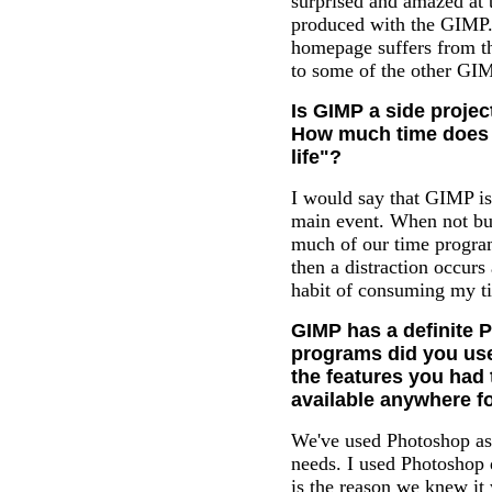
surprised and amazed at t
produced with the GIMP. 
homepage suffers from t
to some of the other GIM
Is GIMP a side projec
How much time does i
life"?
I would say that GIMP is 
main event. When not bu
much of our time progra
then a distraction occur
habit of consuming my ti
GIMP has a definite P
programs did you use
the features you had 
available anywhere f
We've used Photoshop as 
needs. I used Photoshop 
is the reason we knew it