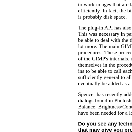
to work images that are 
efficiently. In fact, the 
is probably disk space.
The plug-in API has also
This was necessary in par
be able to deal with the 
lot more. The main GIMP 
procedures. These proced
of the GIMP's internals. A
themselves in the proced
ins to be able to call ea
sufficiently general to a
eventually be added as a 
Spencer has recently add
dialogs found in Photosh
Balance, Brightness/Cont
have been needed for a l
Do you see any techni
that may give you pro