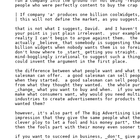
run a company into the ground for not being "respo
people who were perfectly content to buy the crap 
| If company 'a' produces one billion coolWidgets,
| this will not define the market, as you suggest.

that is not what I suggest, David.  and I haven't 
your point is just plain irrelevant.  your example
reality I can't begin to argue against them.  the 
actually _believe_ that somebody is suggesting tha
billion widgets when nobody wants them is so forei
don't know where to _start_ getting you straight. 
mind-bogglingly irrational to suggest such a thing
could invent the argument in the first place.

the difference between what people want and what t
salesman can offer.  a good salesman can sell peop
when they started.  a good salesman can sell peopl
from what they thought they wanted.  the whole pur
_change_ what you want to buy and when.  if you we
make what consumers want, why would you need multi
industries to create advertisements for products t
wanted them?

however, it's also part of The Big Advertising Lie
impression that they give the same people what the
clever ploy to let a fool and his money part", the
then the fools part with their money even sooner t
if you want to succeed in business, _don't_ give p