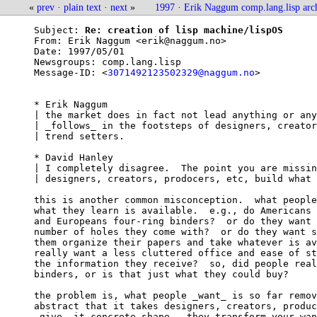
«
prev
·
plain text
·
next
»
1997
·
Erik Naggum comp.lang.lisp arc
Subject: 
Re: creation of lisp machine/lispOS
From: 
Erik Naggum <erik@naggum.no>
Date: 
1997/05/01
Newsgroups: 
comp.lang.lisp
Message-ID: <
3071492123502329@naggum.no
>

* Erik Naggum

| the market does in fact not lead anything or any
| _follows_ in the footsteps of designers, creator
| trend setters.

* David Hanley

| I completely disagree.  The point you are missin
| designers, creators, prodocers, etc, build what 
this is another common misconception.  what people
what they learn is available.  e.g., do Americans 
and Europeans four-ring binders?  or do they want 
number of holes they come with?  or do they want s
them organize their papers and take whatever is av
really want a less cluttered office and ease of st
the information they receive?  so, did people real
binders, or is that just what they could buy?

the problem is, what people _want_ is so far remov
abstract that it takes designers, creators, produc
_give_ it concrete shape.  they transform your wan