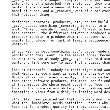
into a want of a waterbed, for instance.  they tra
wants of status and a means of transportation into
model of a car, and a _renewed_ want of a car ever
that "status" thing.

designers, creators, producers, etc, do not build 
_give_ people something _concrete_ to want, to aff
wouldn't want, wouldn't fund, wouldn't wish to buy
been created.  the difference between a producer a
producer is able to produce what the consumer will
unable to produce, for lack of time, intelligence,
whatever.

if you wish to sell something, you'd better unders
people what they _want_ in the market today, becau
is what they can already _get_.  you have to disco
want, and find some way to give that physical shap
look at Microsoft.  nobody in their right mind wou
what Microshit users want is something entirely se
Microshit is _not_ user-friendly, but it is market
then other software products, far more user-friend
if they missed the whole point about what "user-fr
look cool in nice colors while you're crashing and
importing a virus from a disk, or letting Word des
it's often been pointed out that consumers don't w
want the _immediate_ needs satisfied.  that's why 
look out for product quality for them, specificall