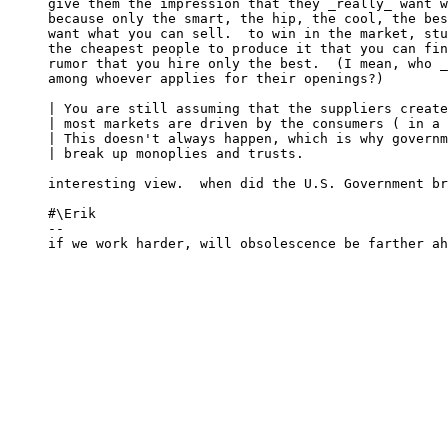
give them the impression that they _really_ want w
because only the smart, the hip, the cool, the bes
want what you can sell.  to win in the market, stu
the cheapest people to produce it that you can fin
rumor that you hire only the best.  (I mean, who _
among whoever applies for their openings?)

| You are still assuming that the suppliers create
| most markets are driven by the consumers ( in a 
| This doesn't always happen, which is why governm
| break up monoplies and trusts.

interesting view.  when did the U.S. Government br
#\Erik

-- 

if we work harder, will obsolescence be farther ah