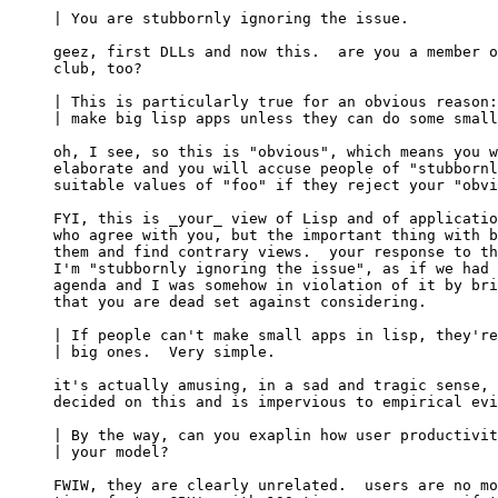
| You are stubbornly ignoring the issue.

geez, first DLLs and now this.  are you a member o
club, too?

| This is particularly true for an obvious reason:
| make big lisp apps unless they can do some small
oh, I see, so this is "obvious", which means you w
elaborate and you will accuse people of "stubbornl
suitable values of "foo" if they reject your "obvi
FYI, this is _your_ view of Lisp and of applicatio
who agree with you, but the important thing with b
them and find contrary views.  your response to th
I'm "stubbornly ignoring the issue", as if we had 
agenda and I was somehow in violation of it by bri
that you are dead set against considering.

| If people can't make small apps in lisp, they're
| big ones.  Very simple.

it's actually amusing, in a sad and tragic sense, 
decided on this and is impervious to empirical evi
| By the way, can you exaplin how user productivit
| your model?

FWIW, they are clearly unrelated.  users are no mo