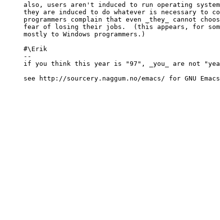
also, users aren't induced to run operating system
they are induced to do whatever is necessary to co
programmers complain that even _they_ cannot choos
fear of losing their jobs.  (this appears, for som
mostly to Windows programmers.)

#\Erik

-- 

if you think this year is "97", _you_ are not "yea
see http://sourcery.naggum.no/emacs/ for GNU Emacs