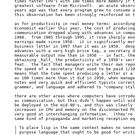
times faster CPU's with 100 times more memory if t
greatest software from Microsoft.  an acute observ
years ago was that every program grew to consume a
this observation has been strongly reinforced on t
as for productivity in real money terms: according
Economist earlier this year, the cost of producing
communication dropped along with advances in compu
1980.  from 1985 through 1995, it rose sharply eno
earnings made since 1950.  it is significantly mor
business letter in 1997 than it was in 1950.  desp
advances with a very high price tag, a secretary d
measurable output now than in 1950 -- in fact, the
obtaining _half_ the productivity of a 1950's secr
feat.  the fact that managers write their own repo
the speed of a secretary that used to be paid 1/10
means that the time spent producing a letter or a 
as 100 times more than it did in 1950, when manage
notes and very quick and efficient typists correct
grammer, and language and adhered to "company styl
there are other areas where computers have introdu
as communication, but this didn't happen until wid
be deployed in the mid-90's, and this was clearly 
increases in CPU and memory on the disconnected PC
very good at interchanging information.  (they're 
same kind of propaganda and marketing reception eq
| To place lisp in the same context makes no sense
| purpose language that ought to be good for writi