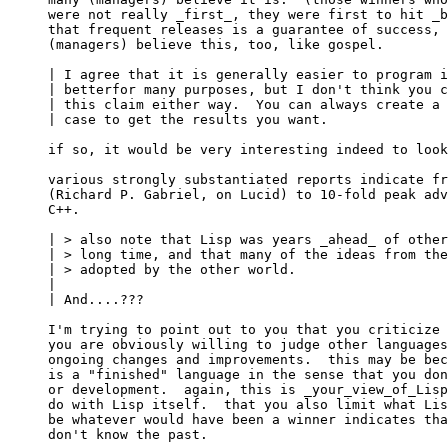
were not really _first_, they were first to hit _b
that frequent releases is a guarantee of success, 
(managers) believe this, too, like gospel.

| I agree that it is generally easier to program i
| betterfor many purposes, but I don't think you c
| this claim either way.  You can always create a 
| case to get the results you want.

if so, it would be very interesting indeed to look
various strongly substantiated reports indicate fr
(Richard P. Gabriel, on Lucid) to 10-fold peak adv
C++.

| > also note that Lisp was years _ahead_ of other
| > long time, and that many of the ideas from the
| > adopted by the other world.

| 

| And....???

I'm trying to point out to you that you criticize 
you are obviously willing to judge other languages
ongoing changes and improvements.  this may be bec
is a "finished" language in the sense that you don
or development.  again, this is _your_view_of_Lisp
do with Lisp itself.  that you also limit what Lis
be whatever would have been a winner indicates tha
don't know the past.
