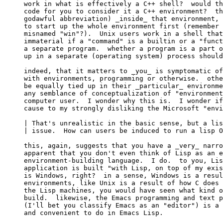
work in what is effectively a C++ shell?  would th
code for you to consider it a C++ environment?  th
godawful abbreviation) _inside_ that environment, 
to start up the whole environment first (remember 
misnamed "win"?).  Unix users work in a shell that
immaterial if a "command" is a builtin or a "funct
a separate program.  whether a program is a part o
up in a separate (operating system) process should
indeed, that it matters to _you_ is symptomatic of
with environments, programming or otherwise.  othe
be equally tied up in their _particular_ environme
any semblance of conceptualization of "environment
computer user.  I wonder why this is.  I wonder if
cause to my strongly disliking the Microsoft "envi
| That's unrealistic in the basic sense, but a lis
| issue.  How can users be induced to run a lisp O
this, again, suggests that you have a _very_ narro
apparent that you don't even think of Lisp as an e
environment-building language.  I do.  to you, Lis
application is built "with Lisp, on top of my exis
is Windows, right?  in a sense, Windows is a resul
environments, like Unix is a result of how C does 
the Lisp machines, you would have seen what kind o
build.  likewise, the Emacs programming and text p
(I'll bet you classify Emacs as an "editor") is a 
and convenient to do in Emacs Lisp.
