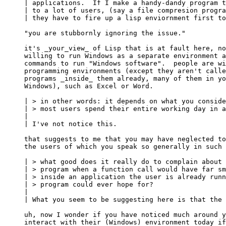
| applications.  If I make a handy-dandy program t
| to a lot of users, (say a file compresion progra
| they have to fire up a lisp enviornment first to
"you are stubbornly ignoring the issue."

it's _your_view_ of Lisp that is at fault here, no
willing to run Windows as a separate environment a
commands to run "Windows software".  people are wi
programming environments (except they aren't calle
programs _inside_ them already, many of them in yo
Windows), such as Excel or Word.

| > in other words: it depends on what you conside
| > most users spend their entire working day in a
| 

| I've not notice this.

that suggests to me that you may have neglected to
the users of which you speak so generally in such 
| > what good does it really do to complain about 
| > program when a function call would have far sm
| > inside an application the user is already runn
| > program could ever hope for?

| 

| What you seem to be suggesting here is that the 
uh, now I wonder if you have noticed much around y
interact with their (Windows) environment today if