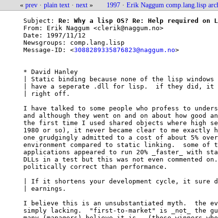
«
prev
·
plain text
·
next
»
1997
·
Erik Naggum comp.lang.lisp arc
Subject: 
Re: Why a lisp OS? Re: Help required on L
From: 
Erik Naggum <clerik@naggum.no>
Date: 
1997/11/12
Newsgroups: 
comp.lang.lisp
Message-ID: <
3088289335876823@naggum.no
>

* David Hanley

| Static binding because none of the lisp windows 
| have a seperate .dll for lisp.  if they did, it 
| right off.

I have talked to some people who profess to unders
and although they went on and on about how good an
the first time I used shared objects where high se
1980 or so), it never became clear to me exactly h
one grudgingly admitted to a cost of about 5% over
environment compared to static linking.  some of t
applications appeared to run 20% _faster_ with sta
DLLs in a test but this was not even commented on.
politically correct than performance.

| If it shortens your development cycle, it sure d
| earnings.

I believe this is an unsubstantiated myth.  the ev
simply lacking.  "first-to-market" is _not_ the gu
many (managers) believe it is.  (those winners who