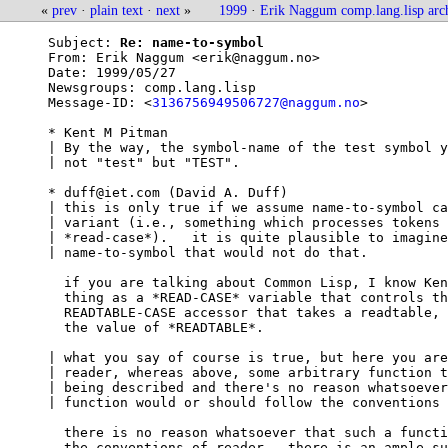
«
prev
·
plain text
·
next
»
1999
·
Erik Naggum comp.lang.lisp arc
Subject: 
Re: name-to-symbol
From: 
Erik Naggum <erik@naggum.no>
Date: 
1999/05/27
Newsgroups: 
comp.lang.lisp
Message-ID: <
3136756949506727@naggum.no
>

* Kent M Pitman

| By the way, the symbol-name of the test symbol y
| not "test" but "TEST".

* duff@iet.com (David A. Duff)

| this is only true if we assume name-to-symbol ca
| variant (i.e., something which processes tokens 
| *read-case*).   it is quite plausible to imagine
| name-to-symbol that would not do that.

  if you are talking about Common Lisp, I know Ken
  thing as a *READ-CASE* variable that controls th
  READTABLE-CASE accessor that takes a readtable, 
  the value of *READTABLE*.

| what you say of course is true, but here you are
| reader, whereas above, some arbitrary function t
| being described and there's no reason whatsoever
| function would or should follow the conventions 
  there is no reason whatsoever that such a functi
  the conventions of reader.  there is an ample su