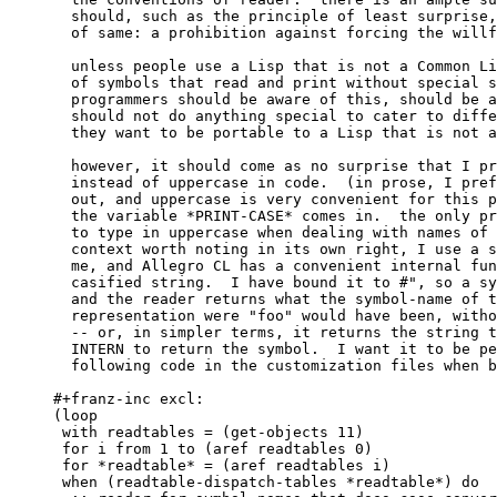
  should, such as the principle of least surprise,
  of same: a prohibition against forcing the willf
  unless people use a Lisp that is not a Common Li
  of symbols that read and print without special s
  programmers should be aware of this, should be a
  should not do anything special to cater to diffe
  they want to be portable to a Lisp that is not a
  however, it should come as no surprise that I pr
  instead of uppercase in code.  (in prose, I pref
  out, and uppercase is very convenient for this p
  the variable *PRINT-CASE* comes in.  the only pr
  to type in uppercase when dealing with names of 
  context worth noting in its own right, I use a s
  me, and Allegro CL has a convenient internal fun
  casified string.  I have bound it to #", so a sy
  and the reader returns what the symbol-name of t
  representation were "foo" would have been, witho
  -- or, in simpler terms, it returns the string t
  INTERN to return the symbol.  I want it to be pe
  following code in the customization files when b
#+franz-inc excl:

(loop

 with readtables = (get-objects 11)

 for i from 1 to (aref readtables 0)

 for *readtable* = (aref readtables i)

 when (readtable-dispatch-tables *readtable*) do
