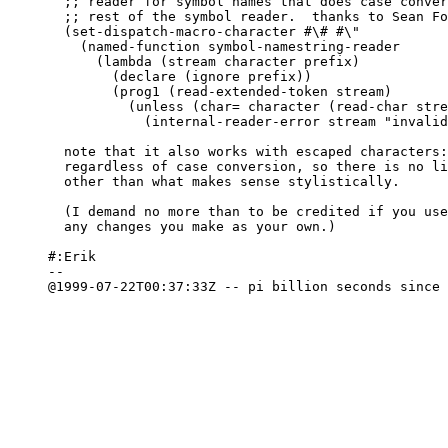
  ;; reader for symbol names that does case conver
  ;; rest of the symbol reader.  thanks to Sean Fo
  (set-dispatch-macro-character #\# #\"

    (named-function symbol-namestring-reader

      (lambda (stream character prefix)

	(declare (ignore prefix))

	(prog1 (read-extended-token stream)

	  (unless (char= character (read-char stream))

	    (internal-reader-error stream "invalid symbol-namestring syntax")))))))

  note that it also works with escaped characters:
  regardless of case conversion, so there is no li
  other than what makes sense stylistically.

  (I demand no more than to be credited if you use
  any changes you make as your own.)

#:Erik

-- 

@1999-07-22T00:37:33Z -- pi billion seconds since 