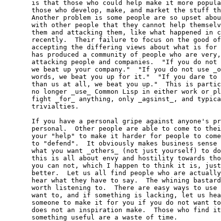
  is that those who could help make it more popula
  those who develop, make, and market the stuff th
  Another problem is some people are so upset abou
  with other people that they cannot help themselv
  them and attacking them, like what happened in c
  recently.  Their failure to focus on the good of
  accepting the differing views about what is for 
  has produced a community of people who are very,
  attacking people and companies.  "If you do not 
  we beat up your company."  "If you do not use _o
  words, we beat you up for it."  "If you dare to 
  than us at all, we beat you up."  This is partic
  no longer _use_ Common Lisp in either work or pl
  fight _for_ anything, only _agsinst_, and typica
  trivialties.

  If you have a personal gripe against anyone's pr
  personal.  Other people are able to come to thei
  your "help" to make it harder for people to come
  to "defend".  It obviously makes business sense 
  what you want _others_ (not just yourself) to do
  this is all about envy and hostility towards tho
  you can not, which I happen to think it is, just
  better.  Let us all find people who are actually
  hear what they have to say.  The whining bastard
  worth listening to.  There are easy ways to use 
  want to, and if something is lacking, let us hea
  someone to make it for you if you do not want to
  does not an inspiration make.  Those who find it
  something useful are a waste of time.
