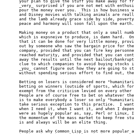
  your plan to give the stuff you make away for fr
  _very_ surprised if you are not met with enthusi
  pour the money over you.  This is how business w
  and Disney movies with talking animals are reall
  and the lamb already grace side by side, poverty
  peace and harmony will soon fall upon the earth.
  Making money on a product that only a small numb
  which is expsneive to produce, is damn hard.  On
  that it can be done for very little money, provi
  out by someone who saw the bargain price for the
  company, provided that you can fire key personne
  reached maturity, and provided that you can cont
  away the results until the next bailout/bankrupt
  clue to which companies to avoid buying stocks i
  _you_ cannot figure out how they are going to st
  without spending serious effort to find out, the
  Betting on losers is considered more "humanitari
  betting on winners (outside of sports, which for
  exempt from the criticism levied on every other 
  People are of course free to bet on whatever the
  is to make everybody a loser so only "humanitari
  take serious exception to this practice.  I want
  when I need it, when I want it, and when I depen
  were as hugely popular as, say, Perl or Linux, I
  the momentum of the mass market to keep free stu
  is and always will be an elite thing.

  People ask why Common Lisp is not more popular a