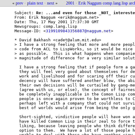
«
prev
·
plain text
·
next
»
2001
·
Erik Naggum comp.lang.lisp arc
Subject: 
Re: ...and even for those _NOT_ intereste
From: 
Erik Naggum <erik@naggum.net>
Date: 
Thu, 17 May 2001 17:37:30 GMT
Newsgroups: 
comp.lang.lisp
Message-ID: <
3199109843356887@naggum.net
>

* David Bakhash <cadet@alum.mit.edu>

> I have a strong feeling that more and more peopl
> code from ACL to LispWorks, so it would be nice 
> as possible.  This is what happens when companie
> magnitude of difference for a very similar solut
  I have a strong feeling that if people form a ga
  they will feel very good about themselves for de
  work and livelihood and for scaring off their cu
  decency will have suffered another blow, the abi
  their own decisions will be curtailed by gang-me
  (agree with us, or else), the concept of fairnes
  be completely inapplicable in the Comon Lisp com
  people is once again proven to be worthless to C
  perhaps left with a company that could not survi
  best of worlds would arise from being the only g
  Short-sighted, vindictive people will have won a
  have killed Common Lisp in their zeal to force t
  liking, because leaving people who think differe
  option to them.  We have a lot of those people h
  unable to deal with those who have another view,