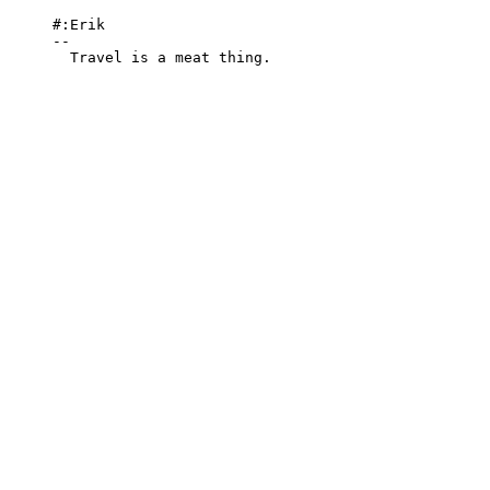
#:Erik

-- 

  Travel is a meat thing.
