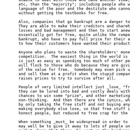
  etc, than the "majority"; including people who w
  language of the poor and the destitute who canno
  without getting the textbooks for free.

  Also, companies that go bankrupt are a danger to
  They are able to make their creditors and shareh
  losses and bad management and then to start anew
  essentially got for free, quite unlike the compe
  bankrupt, who have to pay full price for their a
  to how their customers have wanted their product
  Anyone who plans to waste the shareholders' mone
  competition.  The easiest thing in the world is 
  is just as easy as spending too much of other pe
  will flock to those who do because they are givi
  of the value for free.  Somebody may even pick u
  and sell them at a profit when the stupid compan
  raises prices to try to survive after all.

  People of very limited intellect just _love_ "fr
  they can be lured into bad and costly deals with
  chances to win some "prize", and other marketing
  non-thinking.  And then there are the cynics, wh
  by only taking the free stuff and not buying any
  making everybody else lose, so that free stuff i
  honest people, but reduced to free crap for the 
  When something _must_ be widespread in order to 
  may well be to give it away to lots of people un