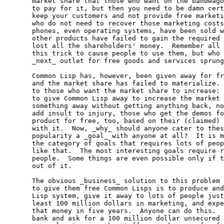
  market share that those who want on the bandwago
  to pay for it, but then you need to be damn cert
  keep your customers and not provide free marketi
  who do not need to recover those marketing costs
  phones, even operating systems, have been sold w
  other products have failed to gain the required 
  lost all the shareholders' money.  Remember all 
  this trick to cause people to use them, but who 
  _next_ outlet for free goods and services sprung
  Common Lisp has, however, been given away for fr
  and the market share has failed to materialize. 
  to those who want the market share to increase: 
  to give Common Lisp away to increase the market 
  something away without getting anything back, no
  add insult to injury, those who get the demos fo
  product for free, too, based on their (claimed) 
  with it.  Now, _why_ should anyone cater to thes
  popularity a _goal_ with anyone at all?  It is m
  the category of goals that requires lots of peop
  like that.  The most interesting goals require r
  people.  Some things are even possible only if t
  out of it.

  The obvious _business_ solution to this problem 
  to give them free Common Lisps is to produce and
  Lisp system, give it away to lots of people just
  least 100 million dollars in marketing, and expe
  that money in five years.  Anyone can do this.  
  bank and ask for a 100 million dollar unsecured 