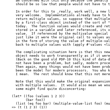
  am concerned with this only because the penalty 
  should be so low that people would not have to t
  In order for this to _really_ work well, a new l
  very welcome.  Implementations already have to h
  return multiple values, so suppose that multiple
  by a first-class object instead of the sort of "
  today.  The function values would create and ret
  stored in a variable and later referenced, its v
  value.  If referenced by the multivalue special 
  just like it were the original call to values as
  in the form of storing the value of multiple-val
  back to multiple values with (apply #'values <li
  The complicating situation here is that this new
  object needs to work transparently as if it were
  (Back on the good old PDP-10 this kind of data-d
  not have been a problem, but sadly, modern proce
  Then again, many things would not have been prob
  been the model for modern processors.  You who k
  I mean.  The rest should know that this not mere
  Note that this would make the original expansion
  with multiple values.  It would also mean we wou
  some might find quite disconcerting:

(let* ((foo (values 1 2 3))

       (bar foo))

  (list (eq foo bar) (multiple-value-list foo) (mu
=> (t (1 2 3) (1))
