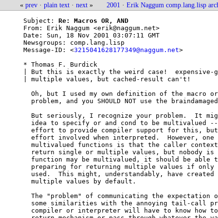
«
prev
·
plain text
·
next
»
2001
·
Erik Naggum comp.lang.lisp arc
Subject: 
Re: Macros OR, AND
From: 
Erik Naggum <erik@naggum.net>
Date: 
Sun, 18 Nov 2001 03:07:11 GMT
Newsgroups: 
comp.lang.lisp
Message-ID: <
3215041628177349@naggum.net
>

* Thomas F. Burdick

| But this is exactly the weird case!  expensive-g
| multiple values, but cached-result can't!

  Oh, but I used my own definition of the macro or
  problem, and you SHOULD NOT use the braindamaged
  But seriously, I recognize your problem.  It mig
  idea to specify or and cond to be multivalued --
  effort to provide compiler support for this, but
  effort involved when interpreted.  However, one 
  multivalued functions is that the caller context
  return single or multiple values, but nobody is 
  function may be multivalued, it should be able t
  preparing for returning multiple values if only 
  used.  This might, understandably, have created 
  multiple values by default.

  The "problem" of communicating the expectation o
  some similarities with the annoying tail-call pr
  compiler or interpreter will have to know how to
  return mechanism or pass through whatever the va