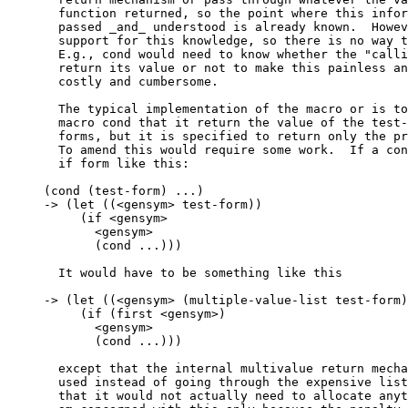
  function returned, so the point where this infor
  passed _and_ understood is already known.  Howev
  support for this knowledge, so there is no way t
  E.g., cond would need to know whether the "calli
  return its value or not to make this painless an
  costly and cumbersome.

  The typical implementation of the macro or is to
  macro cond that it return the value of the test-
  forms, but it is specified to return only the pr
  To amend this would require some work.  If a con
  if form like this:

(cond (test-form) ...)

-> (let ((<gensym> test-form))

     (if <gensym>

       <gensym>

       (cond ...)))

  It would have to be something like this

-> (let ((<gensym> (multiple-value-list test-form)
     (if (first <gensym>)

       <gensym>

       (cond ...)))

  except that the internal multivalue return mecha
  used instead of going through the expensive list
  that it would not actually need to allocate anyt