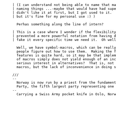
| (I can understand not being able to name that ma
| naming things ...-maybe that would have had supe
| didn't like it at first, but I got used to it.  
| but it's fine for my personal use :) )

  Perhas something along the line of intern?

| This is a case where I wonder if the flexibility
| prevented a more powerful notation from having d
| fake it every specific time we need it.  Oh well
  Well, we have symbol-macros, which can be really
  people figure out how to use them.  Making the f
  features is quite hard, so it may be that implem
  of macros simply does not yield enough of an inc
  serious interest in alternatives?  That is, not 
  macros, but the lack of inconvenience in doing s
///

-- 

  Norway is now run by a priest from the fundament
  Party, the fifth largest party representing one 
-- 

  Carrying a Swiss Army pocket knife in Oslo, Norw