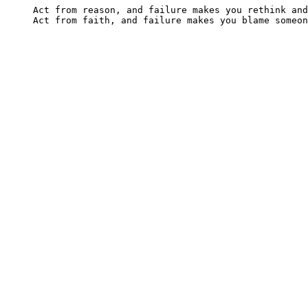
Act from reason, and failure makes you rethink and
Act from faith, and failure makes you blame someon