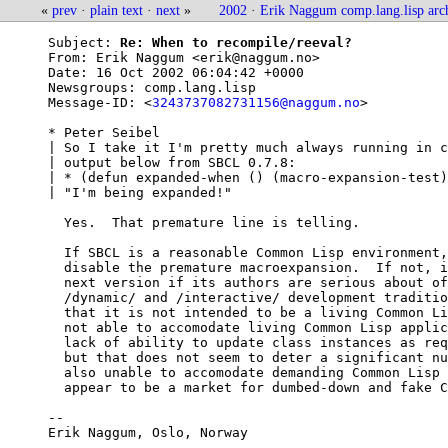
«
prev
·
plain text
·
next
»
2002
·
Erik Naggum comp.lang.lisp arc
Subject: 
Re: When to recompile/reeval?
From: 
Erik Naggum <erik@naggum.no>
Date: 
16 Oct 2002 06:04:42 +0000
Newsgroups: 
comp.lang.lisp
Message-ID: <
3243737082731156@naggum.no
>

* Peter Seibel

| So I take it I'm pretty much always running in c
| output below from SBCL 0.7.8:

| * (defun expanded-when () (macro-expansion-test)
| "I'm being expanded!" 

  Yes.  That premature line is telling.

  If SBCL is a reasonable Common Lisp environment,
  disable the premature macroexpansion.  If not, i
  next version if its authors are serious about of
  /dynamic/ and /interactive/ development traditio
  that it is not intended to be a living Common Li
  not able to accomodate living Common Lisp applic
  lack of ability to update class instances as req
  but that does not seem to deter a significant nu
  also unable to accomodate demanding Common Lisp 
  appear to be a market for dumbed-down and fake C
-- 

Erik Naggum, Oslo, Norway
